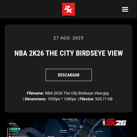
27 AGO. 2025
NBA 2K26 THE CITY BIRDSEYE VIEW
DESCARGAR
Filename:
NBA 2K26 The City Birdseye View.jpg
|
Dimensions:
1920px * 1080px
|
Filesize:
935.71 KB