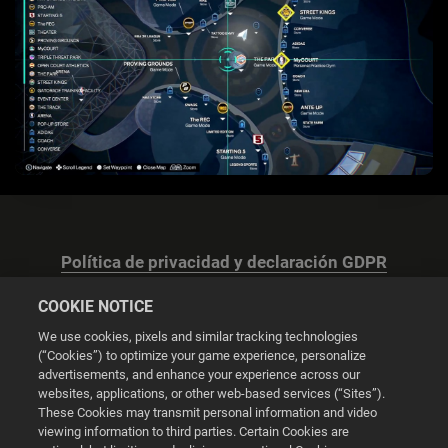
Política de privacidad y declaración GDPR
COOKIE NOTICE
We use cookies, pixels and similar tracking technologies
(“Cookies”) to optimize your game experience, personalize
advertisements, and enhance your experience across our
Configuración de las cookies
websites, applications, or other web-based services (“Sites”).
These Cookies may transmit personal information and video
© 2026 2K
viewing information to third parties. Certain Cookies are