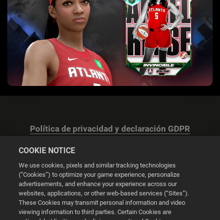
Política de privacidad y declaración GDPR
COOKIE NOTICE
We use cookies, pixels and similar tracking technologies
(“Cookies”) to optimize your game experience, personalize
advertisements, and enhance your experience across our
Configuración de las cookies
websites, applications, or other web-based services (“Sites”).
These Cookies may transmit personal information and video
© 2026 2K
viewing information to third parties. Certain Cookies are