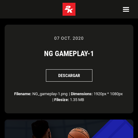
07 OCT. 2020
NG GAMEPLAY-1
DESCARGAR
Filename:
NG_gameplay-1.png
|
Dimensions:
1920px * 1080px
|
Filesize:
1.35 MB