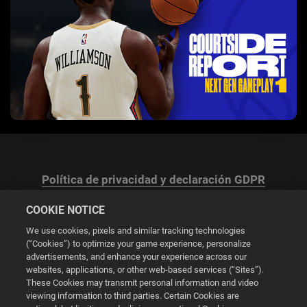
Política de privacidad y declaración GDPR
COOKIE NOTICE
We use cookies, pixels and similar tracking technologies
(“Cookies”) to optimize your game experience, personalize
advertisements, and enhance your experience across our
Configuración de las cookies
websites, applications, or other web-based services (“Sites”).
These Cookies may transmit personal information and video
© 2026 2K
viewing information to third parties. Certain Cookies are