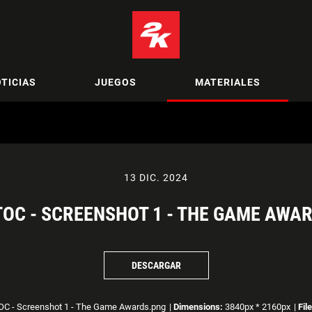
TICIAS
JUEGOS
MATERIALES
13 DIC. 2024
OC - SCREENSHOT 1 - THE GAME AWA
DESCARGAR
C - Screenshot 1 - The Game Awards.png
|
Dimensions:
3840px * 2160px
|
Fil