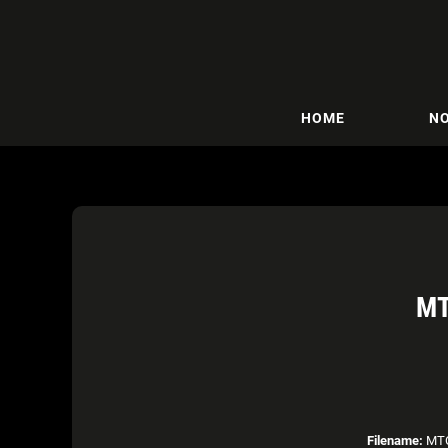
HOME
NO
MT
Filename:
MTO