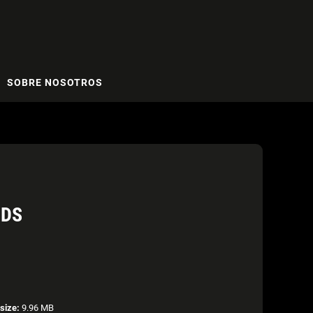
SOBRE NOSOTROS
RDS
esize:
9.96 MB