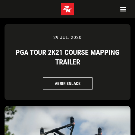
29 JUL. 2020
PGA TOUR 2K21 COURSE MAPPING
TRAILER
ABRIR ENLACE