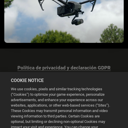
Política de privacidad y declaración GDPR
COOKIE NOTICE
We use cookies, pixels and similar tracking technologies
(“Cookies”) to optimize your game experience, personalize
advertisements, and enhance your experience across our
Configuración de las cookies
websites, applications, or other web-based services (“Sites”).
These Cookies may transmit personal information and video
© 2026 2K
viewing information to third parties. Certain Cookies are
optional, but limiting or declining non-optional Cookies may
impact your visit and experience. You can change your
Powered by
Onclusive PR Manager™