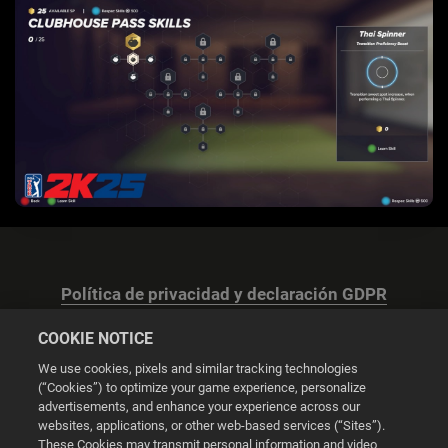
Política de privacidad y declaración GDPR
COOKIE NOTICE
We use cookies, pixels and similar tracking technologies
(“Cookies”) to optimize your game experience, personalize
advertisements, and enhance your experience across our
Configuración de las cookies
websites, applications, or other web-based services (“Sites”).
These Cookies may transmit personal information and video