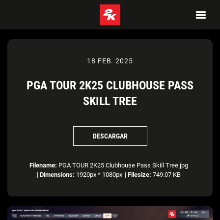
18 FEB. 2025
PGA TOUR 2K25 CLUBHOUSE PASS
SKILL TREE
DESCARGAR
Filename:
PGA TOUR 2K25 Clubhouse Pass Skill Tree.jpg
|
Dimensions:
1920px * 1080px
|
Filesize:
749.07 KB