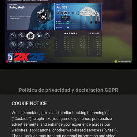
Política de privacidad y declaración GDPR
COOKIE NOTICE
We use cookies, pixels and similar tracking technologies
(“Cookies”) to optimize your game experience, personalize
advertisements, and enhance your experience across our
Configuración de las cookies
websites, applications, or other web-based services (“Sites”).
These Cookies may transmit personal information and video