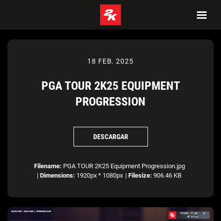
18 FEB. 2025
PGA TOUR 2K25 EQUIPMENT
PROGRESSION
DESCARGAR
Filename:
PGA TOUR 2K25 Equipment Progression.jpg
|
Dimensions:
1920px * 1080px
|
Filesize:
906.46 KB