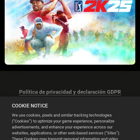
Política de privacidad y declaración GDPR
COOKIE NOTICE
We use cookies, pixels and similar tracking technologies
(“Cookies”) to optimize your game experience, personalize
advertisements, and enhance your experience across our
Configuración de las cookies
websites, applications, or other web-based services (“Sites”).
These Cookies may transmit personal information and video