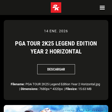
14 ENE. 2026
PGA TOUR 2K25 LEGEND EDITION
YEAR 2 HORIZONTAL
DESCARGAR
Filename:
PGA TOUR 2K25 Legend Edition Year 2 Horizontal.jpg
|
Dimensions:
7680px * 4320px
|
Filesize:
15.63 MB