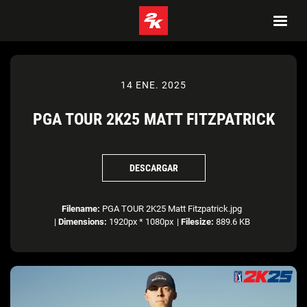
14 ENE. 2025
PGA TOUR 2K25 MATT FITZPATRICK
DESCARGAR
Filename:
PGA TOUR 2K25 Matt Fitzpatrick.jpg
|
Dimensions:
1920px * 1080px
|
Filesize:
889.6 KB