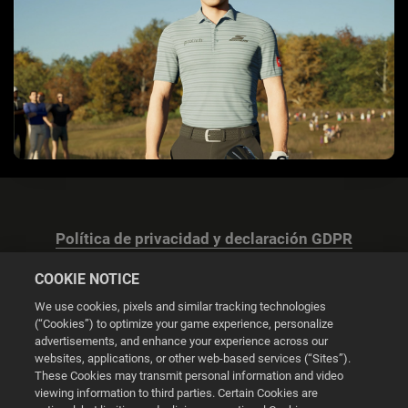
Política de privacidad y declaración GDPR
COOKIE NOTICE
We use cookies, pixels and similar tracking technologies
(“Cookies”) to optimize your game experience, personalize
advertisements, and enhance your experience across our
Configuración de las cookies
websites, applications, or other web-based services (“Sites”).
These Cookies may transmit personal information and video
© 2026 2K
viewing information to third parties. Certain Cookies are