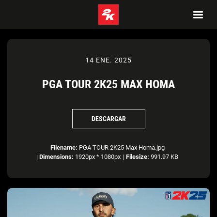
14 ENE. 2025
PGA TOUR 2K25 MAX HOMA
DESCARGAR
Filename:
PGA TOUR 2K25 Max Homa.jpg
|
Dimensions:
1920px * 1080px
|
Filesize:
991.97 KB