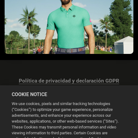
Política de privacidad y declaración GDPR
COOKIE NOTICE
We use cookies, pixels and similar tracking technologies
(“Cookies”) to optimize your game experience, personalize
advertisements, and enhance your experience across our
Configuración de las cookies
websites, applications, or other web-based services (“Sites”).
These Cookies may transmit personal information and video
© 2026 2K
viewing information to third parties. Certain Cookies are