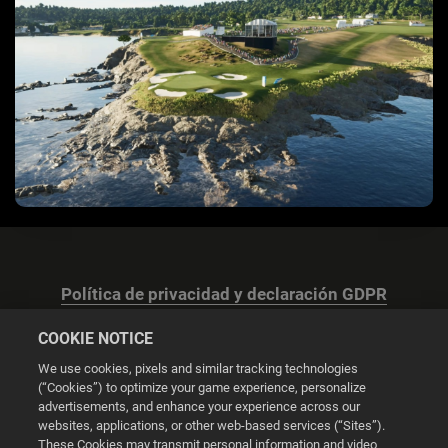
Política de privacidad y declaración GDPR
COOKIE NOTICE
We use cookies, pixels and similar tracking technologies
(“Cookies”) to optimize your game experience, personalize
advertisements, and enhance your experience across our
Configuración de las cookies
websites, applications, or other web-based services (“Sites”).
These Cookies may transmit personal information and video