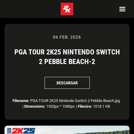
06 FEB. 2026
PGA TOUR 2K25 NINTENDO SWITCH
2 PEBBLE BEACH-2
DESCARGAR
Filename:
PGA TOUR 2K25 Nintendo Switch 2 Pebble Beach.jpg
|
Dimensions:
1920px * 1080px
|
Filesize:
1018.1 KB