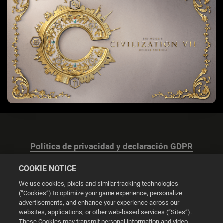
Política de privacidad y declaración GDPR
COOKIE NOTICE
We use cookies, pixels and similar tracking technologies
(“Cookies”) to optimize your game experience, personalize
advertisements, and enhance your experience across our
Configuración de las cookies
websites, applications, or other web-based services (“Sites”).
These Cookies may transmit personal information and video