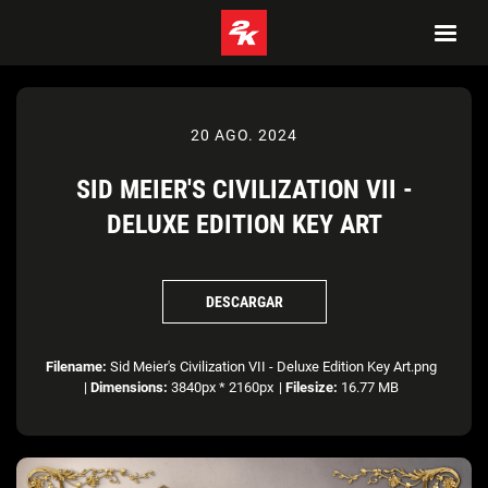
20 AGO. 2024
SID MEIER'S CIVILIZATION VII -
DELUXE EDITION KEY ART
DESCARGAR
Filename:
Sid Meier's Civilization VII - Deluxe Edition Key Art.png
|
Dimensions:
3840px * 2160px
|
Filesize:
16.77 MB