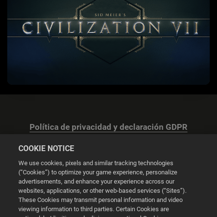
Política de privacidad y declaración GDPR
COOKIE NOTICE
We use cookies, pixels and similar tracking technologies
(“Cookies”) to optimize your game experience, personalize
advertisements, and enhance your experience across our
Configuración de las cookies
websites, applications, or other web-based services (“Sites”).
These Cookies may transmit personal information and video
© 2026 2K
viewing information to third parties. Certain Cookies are