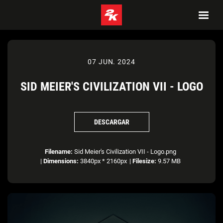
07 JUN. 2024
SID MEIER'S CIVILIZATION VII - LOGO
DESCARGAR
Filename:
Sid Meier's Civilization VII - Logo.png
|
Dimensions:
3840px * 2160px
|
Filesize:
9.57 MB