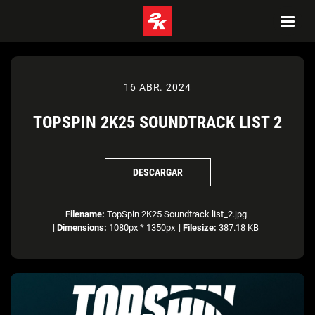
16 ABR. 2024
TOPSPIN 2K25 SOUNDTRACK LIST 2
DESCARGAR
Filename:
TopSpin 2K25 Soundtrack list_2.jpg
|
Dimensions:
1080px * 1350px
|
Filesize:
387.18 KB