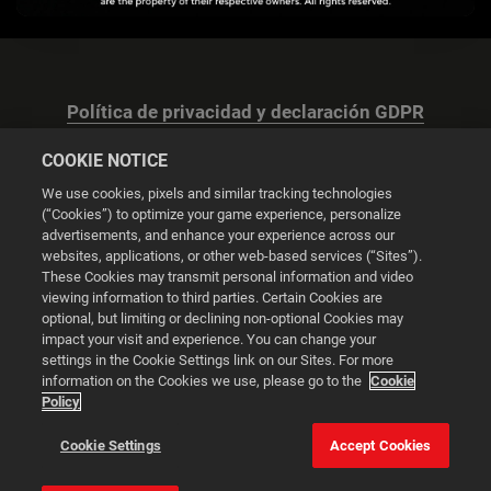
Política de privacidad y declaración GDPR
COOKIE NOTICE
We use cookies, pixels and similar tracking technologies
(“Cookies”) to optimize your game experience, personalize
advertisements, and enhance your experience across our
Configuración de las cookies
websites, applications, or other web-based services (“Sites”).
These Cookies may transmit personal information and video
© 2026 2K
viewing information to third parties. Certain Cookies are
optional, but limiting or declining non-optional Cookies may
impact your visit and experience. You can change your
Powered by
Onclusive PR Manager™
settings in the Cookie Settings link on our Sites. For more
information on the Cookies we use, please go to the
Cookie
Policy
Esta web utiliza cookies para mejorar tu experiencia de
navegación.
Cookie Settings
Accept Cookies
Configuración de