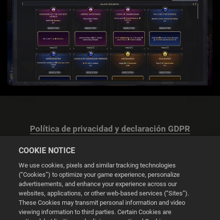
Política de privacidad y declaración GDPR
COOKIE NOTICE
We use cookies, pixels and similar tracking technologies
(“Cookies”) to optimize your game experience, personalize
advertisements, and enhance your experience across our
Configuración de las cookies
websites, applications, or other web-based services (“Sites”).
These Cookies may transmit personal information and video
© 2026 2K
viewing information to third parties. Certain Cookies are