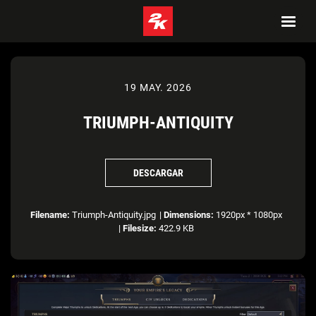
19 MAY. 2026
TRIUMPH-ANTIQUITY
DESCARGAR
Filename:
Triumph-Antiquity.jpg
|
Dimensions:
1920px * 1080px
|
Filesize:
422.9 KB