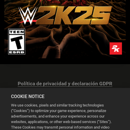
Política de privacidad y declaración GDPR
COOKIE NOTICE
We use cookies, pixels and similar tracking technologies
(“Cookies”) to optimize your game experience, personalize
advertisements, and enhance your experience across our
Configuración de las cookies
websites, applications, or other web-based services (“Sites”).
These Cookies may transmit personal information and video