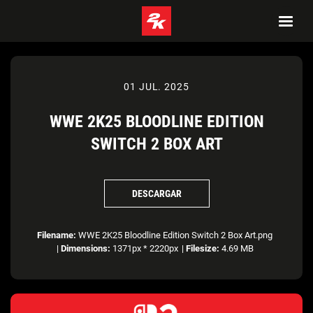
01 JUL. 2025
WWE 2K25 BLOODLINE EDITION
SWITCH 2 BOX ART
DESCARGAR
Filename:
WWE 2K25 Bloodline Edition Switch 2 Box Art.png
|
Dimensions:
1371px * 2220px
|
Filesize:
4.69 MB