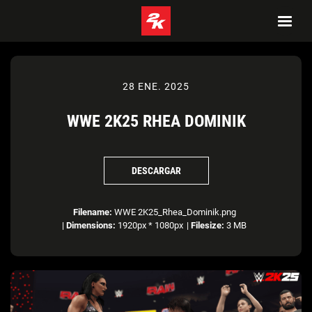
28 ENE. 2025
WWE 2K25 RHEA DOMINIK
DESCARGAR
Filename:
WWE 2K25_Rhea_Dominik.png
|
Dimensions:
1920px * 1080px
|
Filesize:
3 MB