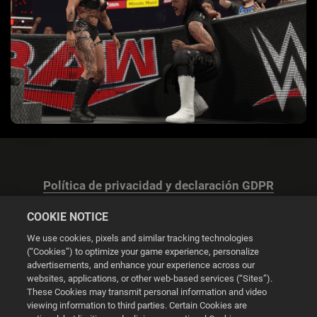
Política de privacidad y declaración GDPR
COOKIE NOTICE
We use cookies, pixels and similar tracking technologies
(“Cookies”) to optimize your game experience, personalize
advertisements, and enhance your experience across our
Configuración de las cookies
websites, applications, or other web-based services (“Sites”).
These Cookies may transmit personal information and video
© 2026 2K
viewing information to third parties. Certain Cookies are