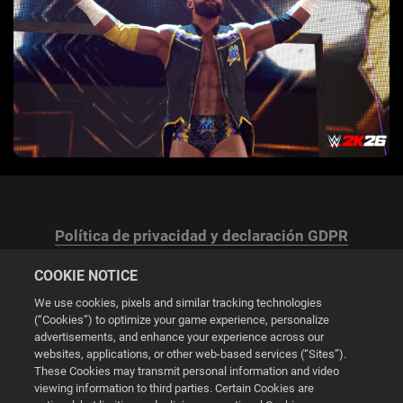
Política de privacidad y declaración GDPR
COOKIE NOTICE
We use cookies, pixels and similar tracking technologies
(“Cookies”) to optimize your game experience, personalize
advertisements, and enhance your experience across our
Configuración de las cookies
websites, applications, or other web-based services (“Sites”).
These Cookies may transmit personal information and video
© 2026 2K
viewing information to third parties. Certain Cookies are