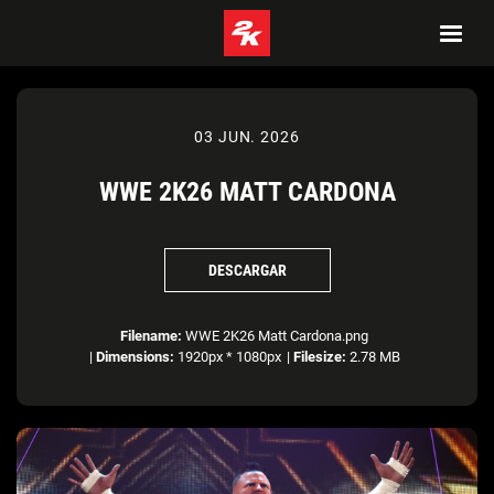
03 JUN. 2026
WWE 2K26 MATT CARDONA
DESCARGAR
Filename:
WWE 2K26 Matt Cardona.png
|
Dimensions:
1920px * 1080px
|
Filesize:
2.78 MB