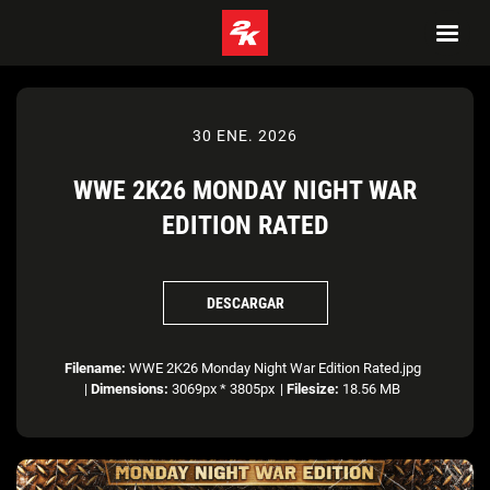
30 ENE. 2026
WWE 2K26 MONDAY NIGHT WAR
EDITION RATED
DESCARGAR
Filename:
WWE 2K26 Monday Night War Edition Rated.jpg
|
Dimensions:
3069px * 3805px
|
Filesize:
18.56 MB