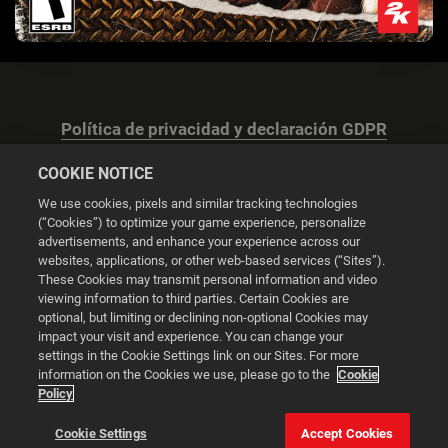
Política de privacidad y declaración GDPR
COOKIE NOTICE
We use cookies, pixels and similar tracking technologies
(“Cookies”) to optimize your game experience, personalize
advertisements, and enhance your experience across our
Configuración de las cookies
websites, applications, or other web-based services (“Sites”).
These Cookies may transmit personal information and video
© 2026 2K
viewing information to third parties. Certain Cookies are
optional, but limiting or declining non-optional Cookies may
impact your visit and experience. You can change your
Powered by
Onclusive PR Manager™
settings in the Cookie Settings link on our Sites. For more
information on the Cookies we use, please go to the
Cookie
Policy
Esta web utiliza cookies para mejorar tu experiencia de
navegación.
Cookie Settings
Accept Cookies