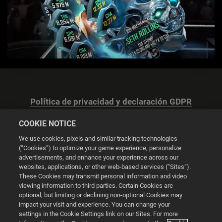
Política de privacidad y declaración GDPR
COOKIE NOTICE
We use cookies, pixels and similar tracking technologies
(“Cookies”) to optimize your game experience, personalize
advertisements, and enhance your experience across our
Configuración de las cookies
websites, applications, or other web-based services (“Sites”).
These Cookies may transmit personal information and video
© 2026 2K
viewing information to third parties. Certain Cookies are
optional, but limiting or declining non-optional Cookies may
impact your visit and experience. You can change your
Powered by
Onclusive PR Manager™
settings in the Cookie Settings link on our Sites. For more