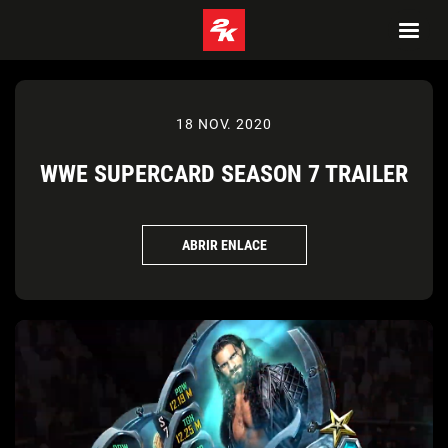
18 NOV. 2020
WWE SUPERCARD SEASON 7 TRAILER
ABRIR ENLACE