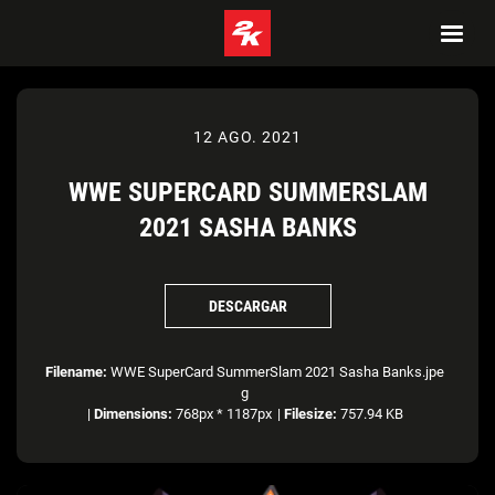
12 AGO. 2021
WWE SUPERCARD SUMMERSLAM
2021 SASHA BANKS
DESCARGAR
Filename:
WWE SuperCard SummerSlam 2021 Sasha Banks.jpe
g
|
Dimensions:
768px * 1187px
|
Filesize:
757.94 KB