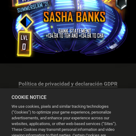
Política de privacidad y declaración GDPR
COOKIE NOTICE
We use cookies, pixels and similar tracking technologies
(“Cookies”) to optimize your game experience, personalize
advertisements, and enhance your experience across our
Configuración de las cookies
websites, applications, or other web-based services (“Sites”).
These Cookies may transmit personal information and video
© 2026 2K
viewing information to third parties. Certain Cookies are