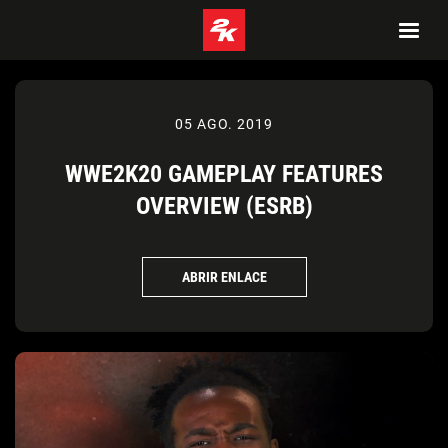
05 AGO. 2019
WWE2K20 GAMEPLAY FEATURES
OVERVIEW (ESRB)
ABRIR ENLACE