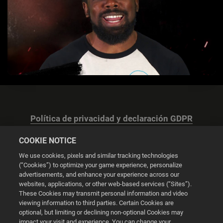
Política de privacidad y declaración GDPR
COOKIE NOTICE
We use cookies, pixels and similar tracking technologies
(“Cookies”) to optimize your game experience, personalize
advertisements, and enhance your experience across our
Configuración de las cookies
websites, applications, or other web-based services (“Sites”).
These Cookies may transmit personal information and video
© 2026 2K
viewing information to third parties. Certain Cookies are
optional, but limiting or declining non-optional Cookies may
impact your visit and experience. You can change your