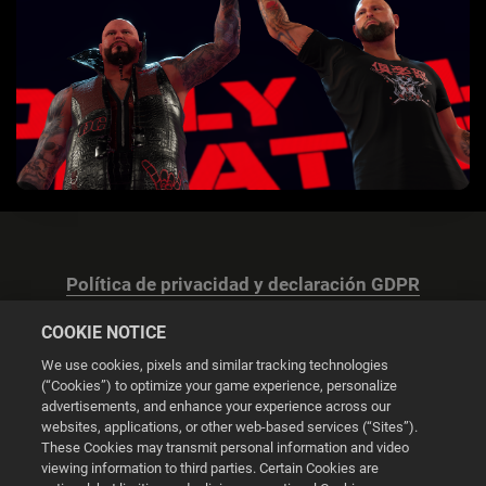
Política de privacidad y declaración GDPR
COOKIE NOTICE
We use cookies, pixels and similar tracking technologies
(“Cookies”) to optimize your game experience, personalize
advertisements, and enhance your experience across our
Configuración de las cookies
websites, applications, or other web-based services (“Sites”).
These Cookies may transmit personal information and video
© 2026 2K
viewing information to third parties. Certain Cookies are