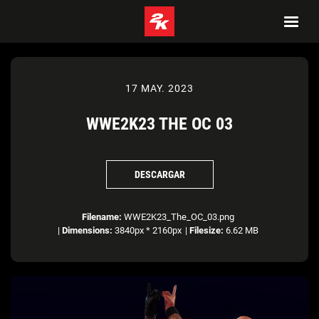
17 MAY. 2023
WWE2K23 THE OC 03
DESCARGAR
Filename:
WWE2K23_The_OC_03.png
|
Dimensions:
3840px * 2160px
|
Filesize:
6.62 MB