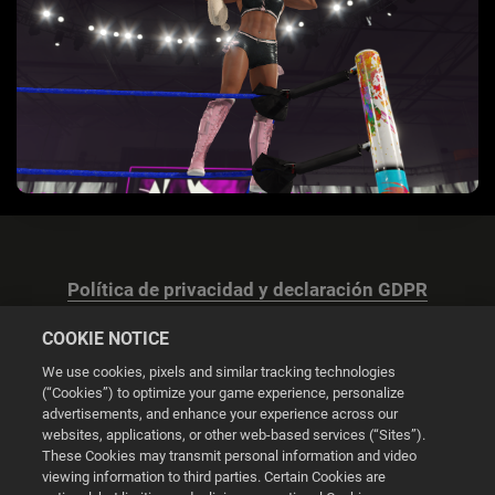
Política de privacidad y declaración GDPR
COOKIE NOTICE
We use cookies, pixels and similar tracking technologies
(“Cookies”) to optimize your game experience, personalize
advertisements, and enhance your experience across our
Configuración de las cookies
websites, applications, or other web-based services (“Sites”).
These Cookies may transmit personal information and video
© 2026 2K
viewing information to third parties. Certain Cookies are