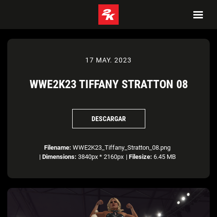
17 MAY. 2023
WWE2K23 TIFFANY STRATTON 08
DESCARGAR
Filename:
WWE2K23_Tiffany_Stratton_08.png
|
Dimensions:
3840px * 2160px
|
Filesize:
6.45 MB