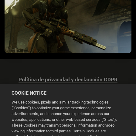
Política de privacidad y declaración GDPR
COOKIE NOTICE
We use cookies, pixels and similar tracking technologies
(“Cookies”) to optimize your game experience, personalize
advertisements, and enhance your experience across our
Configuración de las cookies
websites, applications, or other web-based services (“Sites”).
These Cookies may transmit personal information and video
© 2026 2K
viewing information to third parties. Certain Cookies are