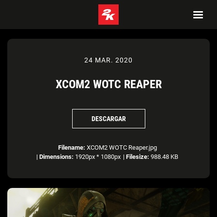
24 MAR. 2020
XCOM2 WOTC REAPER
DESCARGAR
Filename:
XCOM2 WOTC Reaper.jpg
|
Dimensions:
1920px * 1080px
|
Filesize:
988.48 KB