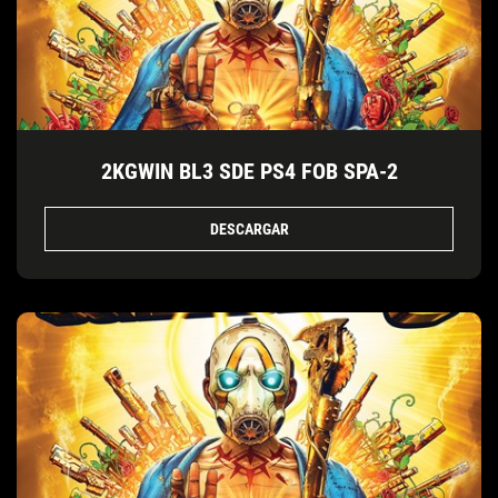
2KGWIN BL3 SDE PS4 FOB SPA-2
DESCARGAR