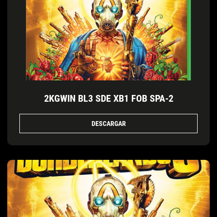
2KGWIN BL3 SDE XB1 FOB SPA-2
DESCARGAR