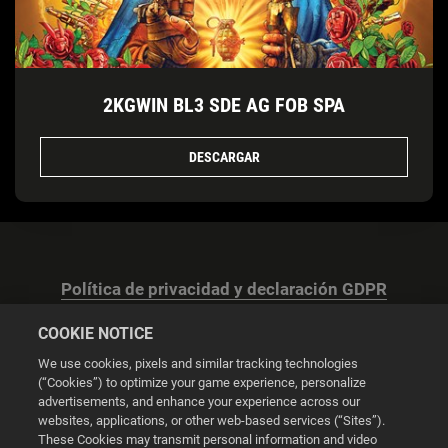
2KGWIN BL3 SDE AG FOB SPA
DESCARGAR
Política de privacidad y declaración GDPR
COOKIE NOTICE
We use cookies, pixels and similar tracking technologies
(“Cookies”) to optimize your game experience, personalize
advertisements, and enhance your experience across our
Configuración de las cookies
websites, applications, or other web-based services (“Sites”).
These Cookies may transmit personal information and video