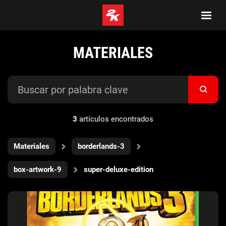
MATERIALES
3
artículos encontrados
Materiales
borderlands-3
box-artwork-9
super-deluxe-edition