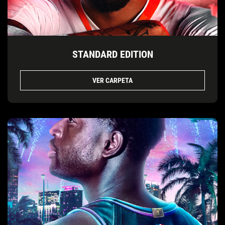
STANDARD EDITION
VER CARPETA