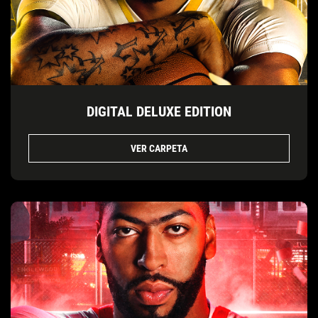
DIGITAL DELUXE EDITION
VER CARPETA