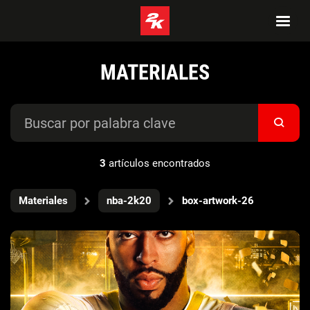
MATERIALES
3
artículos encontrados
Materiales
nba-2k20
box-artwork-26