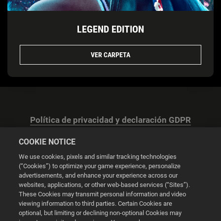
LEGEND EDITION
VER CARPETA
Política de privacidad y declaración GDPR
COOKIE NOTICE
We use cookies, pixels and similar tracking technologies
(“Cookies”) to optimize your game experience, personalize
advertisements, and enhance your experience across our
Configuración de las cookies
websites, applications, or other web-based services (“Sites”).
These Cookies may transmit personal information and video
© 2026 2K
viewing information to third parties. Certain Cookies are
optional, but limiting or declining non-optional Cookies may