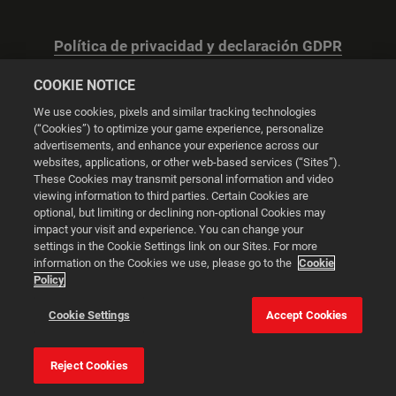
Política de privacidad y declaración GDPR
COOKIE NOTICE
We use cookies, pixels and similar tracking technologies
(“Cookies”) to optimize your game experience, personalize
advertisements, and enhance your experience across our
Configuración de las cookies
websites, applications, or other web-based services (“Sites”).
These Cookies may transmit personal information and video
© 2026 2K
viewing information to third parties. Certain Cookies are
optional, but limiting or declining non-optional Cookies may
impact your visit and experience. You can change your
Powered by
Onclusive PR Manager™
settings in the Cookie Settings link on our Sites. For more
information on the Cookies we use, please go to the
Cookie
Policy
Esta web utiliza cookies para mejorar tu experiencia de
navegación.
Cookie Settings
Accept Cookies
Configuración de
las cookies
Aceptar todas las
Reject Cookies
cookies