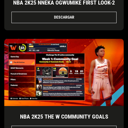
NBA 2K25 NNEKA OGWUMIKE FIRST LOOK-2
DESCARGAR
NBA 2K25 THE W COMMUNITY GOALS