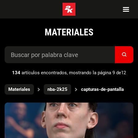
MATERIALES
134
artículos encontrados, mostrando la página 9 de12
Materiales
nba-2k25
capturas-de-pantalla