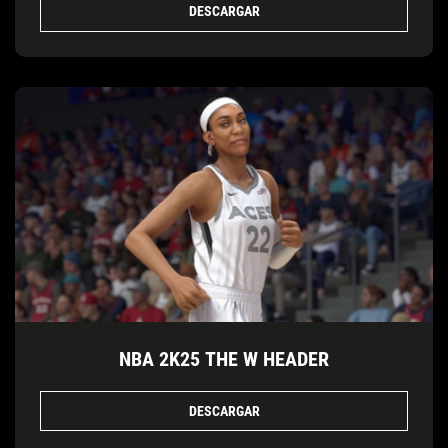
DESCARGAR
NBA 2K25 THE W HEADER
DESCARGAR