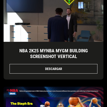
NBA 2K25 MYNBA MYGM BUILDING
SCREENSHOT VERTICAL
DESCARGAR