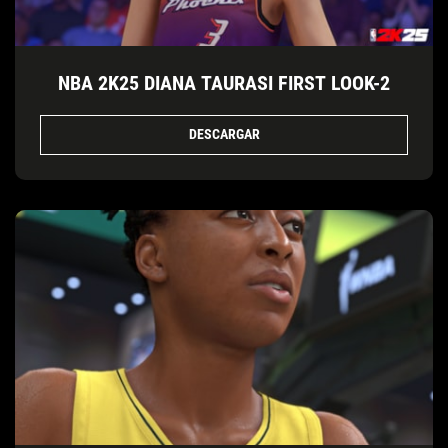
NBA 2K25 DIANA TAURASI FIRST LOOK-2
DESCARGAR