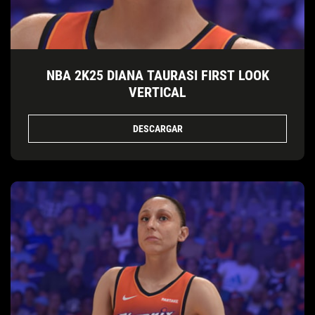
NBA 2K25 DIANA TAURASI FIRST LOOK
VERTICAL
DESCARGAR