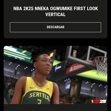
NBA 2K25 NNEKA OGWUMIKE FIRST LOOK
VERTICAL
DESCARGAR