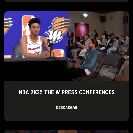
NBA 2K25 THE W PRESS CONFERENCES
DESCARGAR