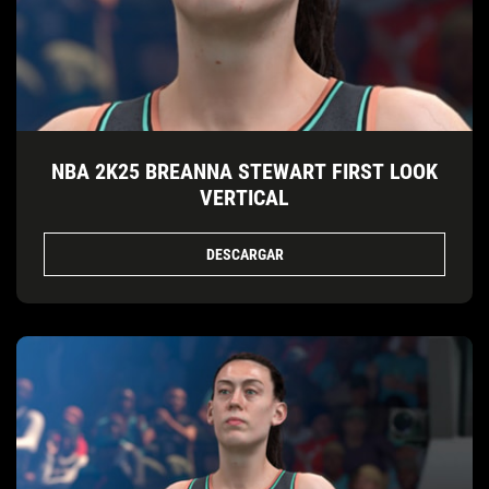
NBA 2K25 BREANNA STEWART FIRST LOOK
VERTICAL
DESCARGAR