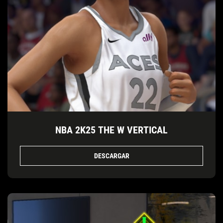
NBA 2K25 THE W VERTICAL
DESCARGAR