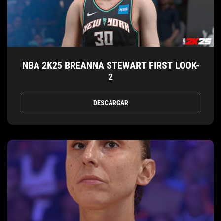
NBA 2K25 BREANNA STEWART FIRST LOOK-
2
DESCARGAR