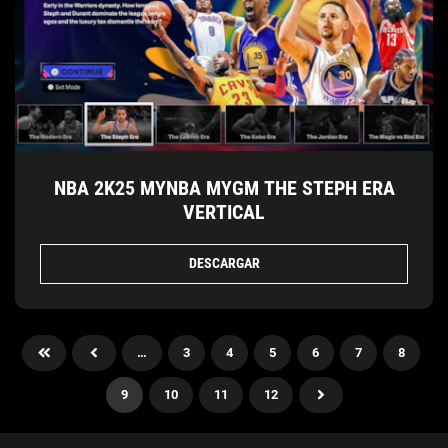
NBA 2K25 MYNBA MYGM THE STEPH ERA
VERTICAL
DESCARGAR
…
3
4
5
6
7
8
9
10
11
12