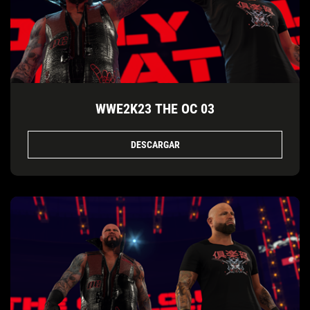
WWE2K23 THE OC 03
DESCARGAR