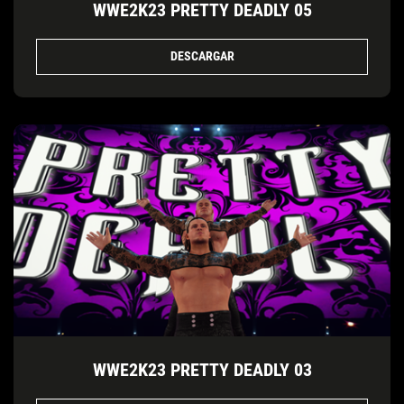
WWE2K23 PRETTY DEADLY 05
DESCARGAR
WWE2K23 PRETTY DEADLY 03