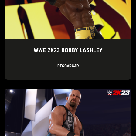
WWE 2K23 BOBBY LASHLEY
DESCARGAR