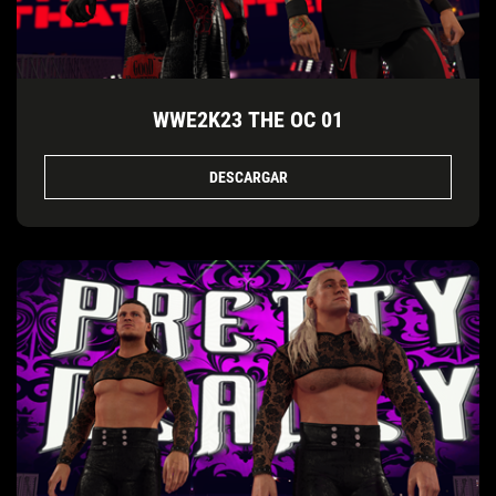
WWE2K23 THE OC 01
DESCARGAR