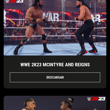
WWE 2K23 MCINTYRE AND REIGNS
DESCARGAR