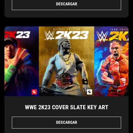
DESCARGAR
WWE 2K23 COVER SLATE KEY ART
DESCARGAR