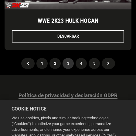
WWE 2K23 HULK HOGAN
DESCARGAR
1
2
3
4
5
Política de privacidad y declaración GDPR
COOKIE NOTICE
We use cookies, pixels and similar tracking technologies
(“Cookies”) to optimize your game experience, personalize
advertisements, and enhance your experience across our
Configuración de las cookies
websites, applications, or other web-based services (“Sites”).