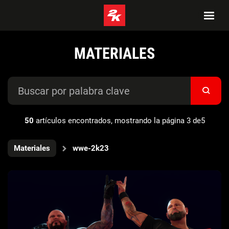
MATERIALES
50
artículos encontrados, mostrando la página 3 de5
Materiales
wwe-2k23