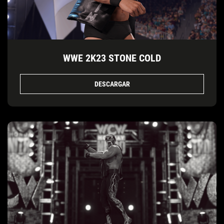
WWE 2K23 STONE COLD
DESCARGAR