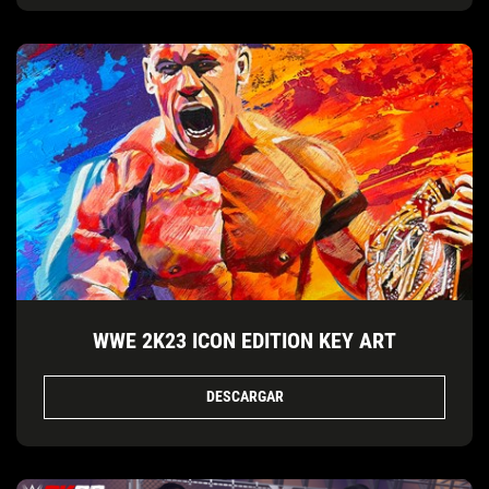
WWE 2K23 ICON EDITION KEY ART
DESCARGAR