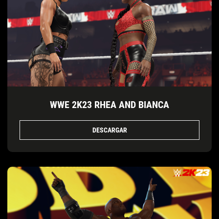
WWE 2K23 RHEA AND BIANCA
DESCARGAR