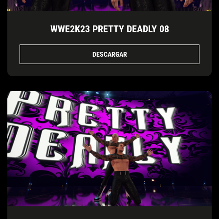
WWE2K23 PRETTY DEADLY 08
DESCARGAR