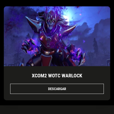
XCOM2 WOTC WARLOCK
DESCARGAR