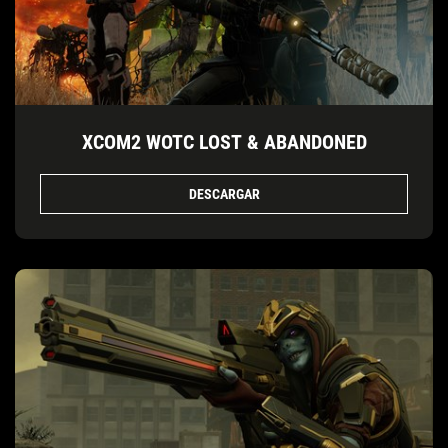
XCOM2 WOTC LOST & ABANDONED
DESCARGAR