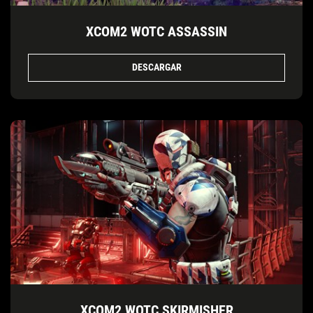
XCOM2 WOTC ASSASSIN
DESCARGAR
XCOM2 WOTC SKIRMISHER