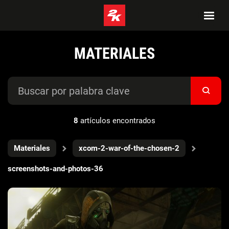
MATERIALES
8
artículos encontrados
Materiales
xcom-2-war-of-the-chosen-2
screenshots-and-photos-36