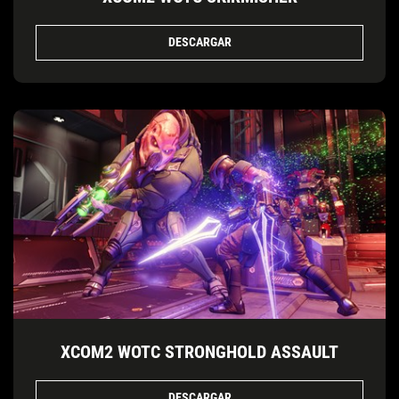
DESCARGAR
XCOM2 WOTC STRONGHOLD ASSAULT
DESCARGAR