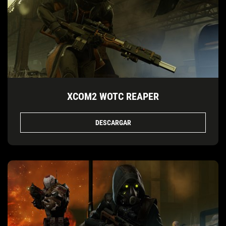
XCOM2 WOTC REAPER
DESCARGAR