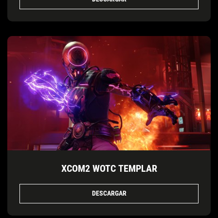
XCOM2 WOTC TEMPLAR
DESCARGAR