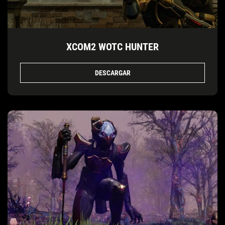
XCOM2 WOTC HUNTER
DESCARGAR