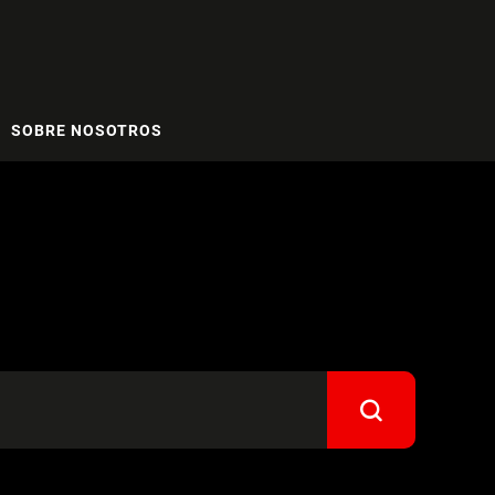
SOBRE NOSOTROS