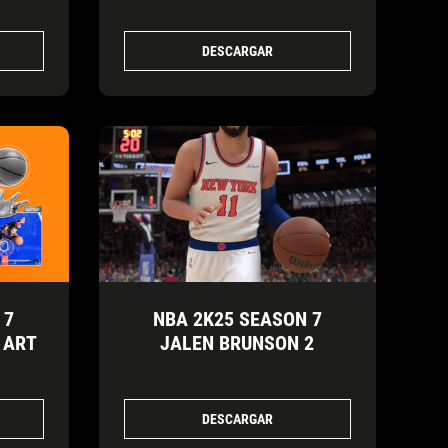
DESCARGAR
 7
NBA 2K25 SEASON 7
 ART
JALEN BRUNSON 2
DESCARGAR