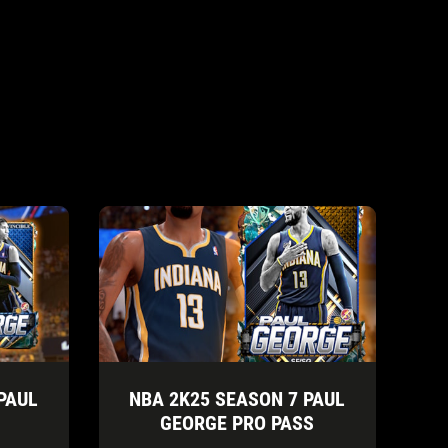
PAUL
NBA 2K25 SEASON 7 PAUL
GEORGE PRO PASS