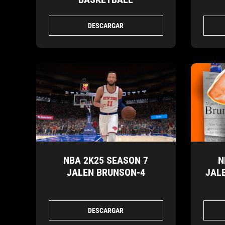
DESCARGAR
NBA 2K25 SEASON 7
N
JALEN BRUNSON-4
JAL
DESCARGAR