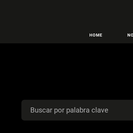
HOME
NO