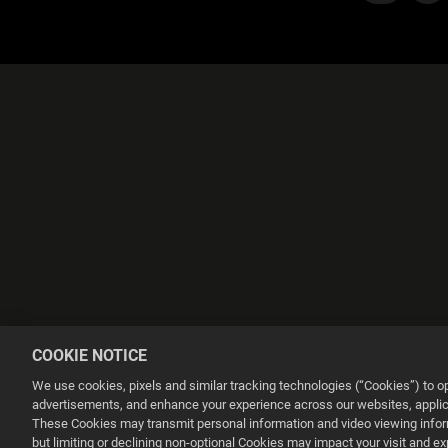
COOKIE NOTICE
We use cookies, pixels and similar tracking technologies (“Cookies”) to 
advertisements, and enhance your experience across our websites, applica
These Cookies may transmit personal information and video viewing informa
Esta web utiliza cookies para mejorar tu experiencia de navegación.
but limiting or declining non-optional Cookies may impact your visit and e