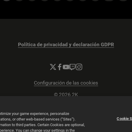
Política de privacidad y declaración GDPR
Configuración de las cookies
© 2026 2K
Powered by
Onclusive PR Manager™
optimize your game experience, personalize
Cookie S
tions, or other web-based services (“Sites”).
tion to third parties. Certain Cookies are optional,
xperience. You can change your settings in the