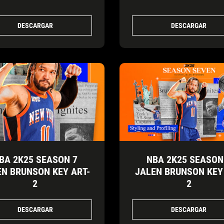
DESCARGAR
DESCARGAR
BA 2K25 SEASON 7
NBA 2K25 SEASON
EN BRUNSON KEY ART-
JALEN BRUNSON KEY
2
2
DESCARGAR
DESCARGAR