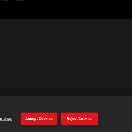
ettings
Accept Cookies
Reject Cookies
Configuración de
las cookies
Aceptar todas las
cookies