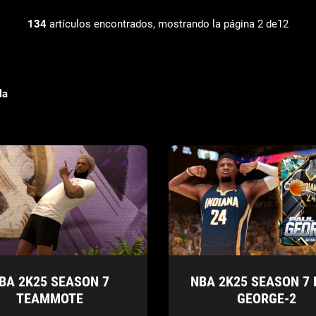
134
artículos encontrados, mostrando la página 2 de12
la
BA 2K25 SEASON 7
NBA 2K25 SEASON 7 
TEAMMOTE
GEORGE-2