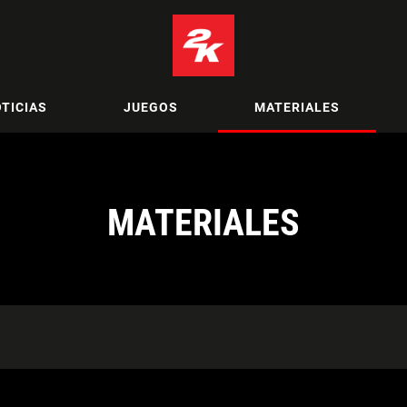
TICIAS
JUEGOS
MATERIALES
MATERIALES