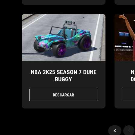
NBA 2K25 SEASON 7 DUNE
N
BUGGY
D
DESCARGAR
1