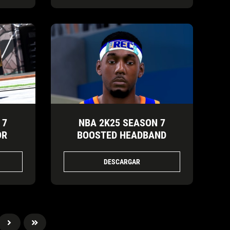
 7
NBA 2K25 SEASON 7
OR
BOOSTED HEADBAND
DESCARGAR