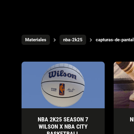
Materiales
nba-2k25
capturas-de-pantal
NBA 2K25 SEASON 7
N
WILSON X NBA CITY
BASKETBALL