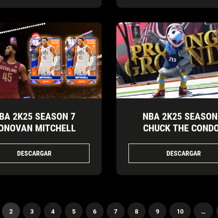
BA 2K25 SEASON 7
NBA 2K25 SEASON
ONOVAN MITCHELL
CHUCK THE COND
DESCARGAR
DESCARGAR
2
3
4
5
6
7
8
9
10
…