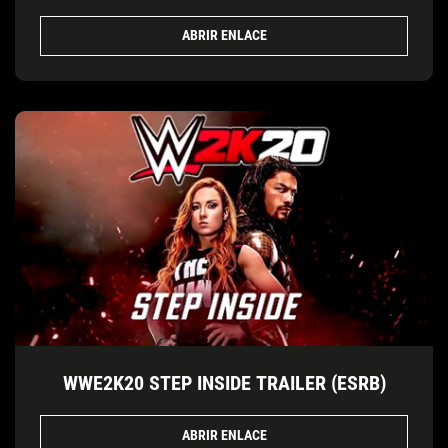
ABRIR ENLACE
WWE2K20 STEP INSIDE TRAILER (ESRB)
ABRIR ENLACE