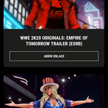
WWE 2K20 ORIGINALS: EMPIRE OF
TOMORROW TRAILER (ESRB)
ABRIR ENLACE