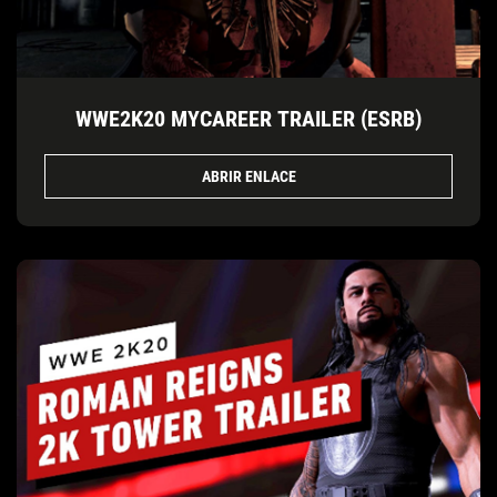
WWE2K20 MYCAREER TRAILER (ESRB)
ABRIR ENLACE