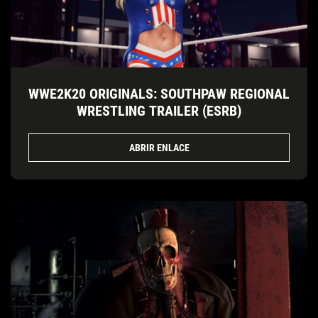
WWE2K20 ORIGINALS: SOUTHPAW REGIONAL
WRESTLING TRAILER (ESRB)
ABRIR ENLACE