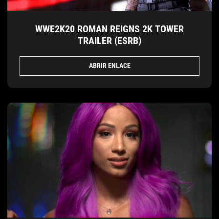
WWE2K20 ROMAN REIGNS 2K TOWER
TRAILER (ESRB)
ABRIR ENLACE