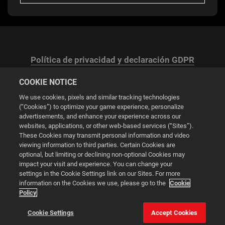
Política de privacidad y declaración GDPR
COOKIE NOTICE
We use cookies, pixels and similar tracking technologies
(“Cookies”) to optimize your game experience, personalize
advertisements, and enhance your experience across our
Configuración de las cookies
websites, applications, or other web-based services (“Sites”).
These Cookies may transmit personal information and video
© 2026 2K
viewing information to third parties. Certain Cookies are
optional, but limiting or declining non-optional Cookies may
impact your visit and experience. You can change your
Powered by
Onclusive PR Manager™
settings in the Cookie Settings link on our Sites. For more
information on the Cookies we use, please go to the
Cookie
Policy
Esta web utiliza cookies para mejorar tu experiencia de
navegación.
Cookie Settings
Accept Cookies