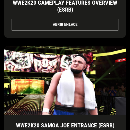
WWE2K20 GAMEPLAY FEATURES OVERVIEW
(ESRB)
ABRIR ENLACE
WWE2K20 SAMOA JOE ENTRANCE (ESRB)