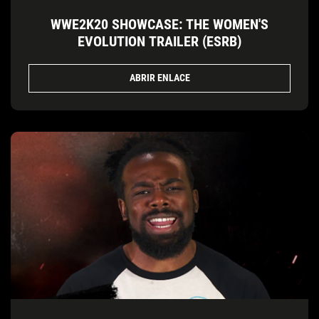
WWE2K20 SHOWCASE: THE WOMEN'S
EVOLUTION TRAILER (ESRB)
ABRIR ENLACE