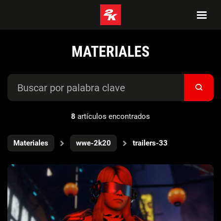
MATERIALES
8
artículos encontrados
Materiales
wwe-2k20
trailers-33